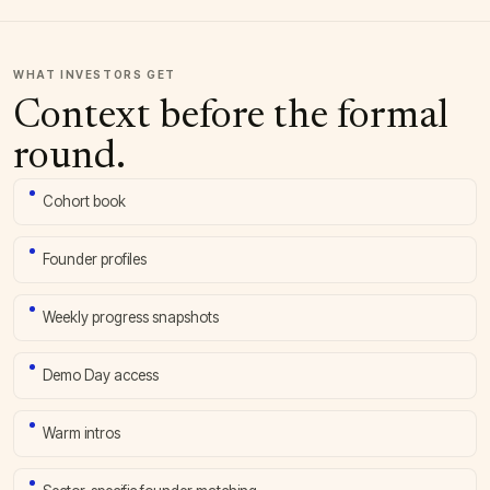
WHAT INVESTORS GET
Context before the formal
round.
Cohort book
Founder profiles
Weekly progress snapshots
Demo Day access
Warm intros