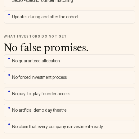
Sector-specific founder matching
Updates during and after the cohort
WHAT INVESTORS DO NOT GET
No false promises.
No guaranteed allocation
No forced investment process
No pay-to-play founder access
No artificial demo day theatre
No claim that every company is investment-ready