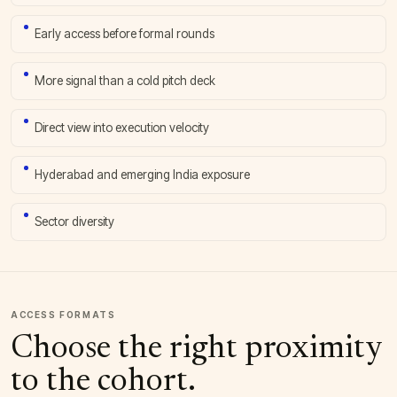
Early access before formal rounds
More signal than a cold pitch deck
Direct view into execution velocity
Hyderabad and emerging India exposure
Sector diversity
ACCESS FORMATS
Choose the right proximity
to the cohort.