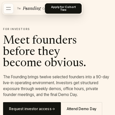
Apply for Cohort
Two
FOR INVESTORS
Meet founders
before they
become obvious.
The Founding brings twelve selected founders into a 90-day
live-in operating environment. Investors get structured
exposure through weekly demos, office hours, private
founder meetings, and the final Demo Day.
Request investor access
→
Attend Demo Day