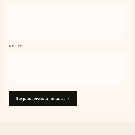
NOTES
Request investor access
→