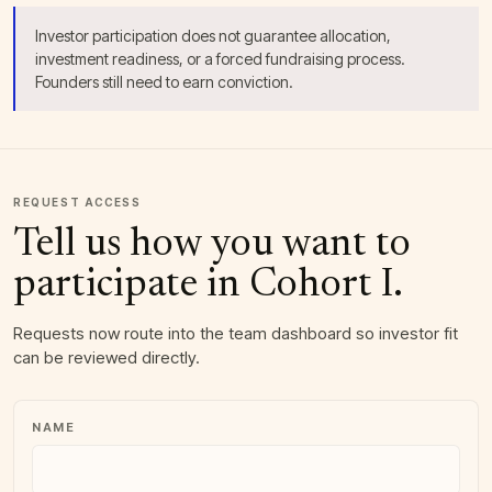
Investor participation does not guarantee allocation,
investment readiness, or a forced fundraising process.
Founders still need to earn conviction.
COMPANY WEBSITE
REQUEST ACCESS
Tell us how you want to
participate in Cohort I.
Requests now route into the team dashboard so investor fit
can be reviewed directly.
NAME