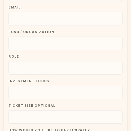
EMAIL
FUND / ORGANIZATION
ROLE
INVESTMENT FOCUS
TICKET SIZE OPTIONAL
HOW WOULD YOU LIKE TO PARTICIPATE?