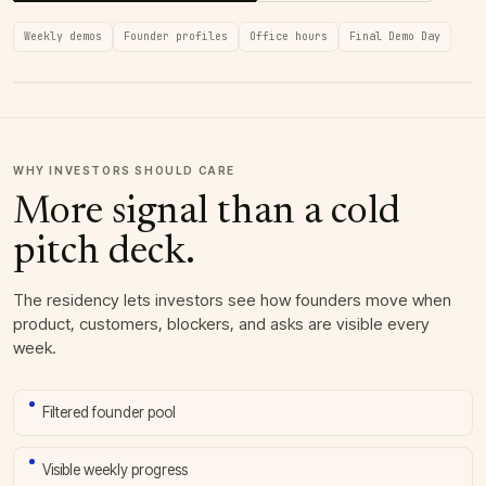
Weekly demos
Founder profiles
Office hours
Final Demo Day
WHY INVESTORS SHOULD CARE
More signal than a cold
pitch deck.
The residency lets investors see how founders move when
product, customers, blockers, and asks are visible every
week.
Filtered founder pool
Visible weekly progress