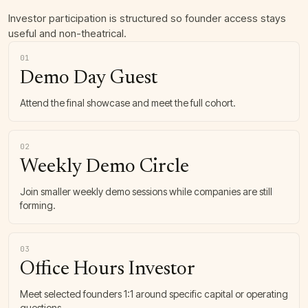
Investor participation is structured so founder access stays
useful and non-theatrical.
01
Demo Day Guest
Attend the final showcase and meet the full cohort.
02
Weekly Demo Circle
Join smaller weekly demo sessions while companies are still
forming.
03
Office Hours Investor
Meet selected founders 1:1 around specific capital or operating
questions.