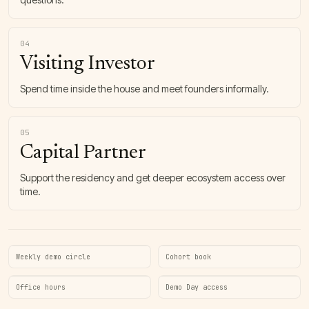
04
Visiting Investor
Spend time inside the house and meet founders informally.
05
Capital Partner
Support the residency and get deeper ecosystem access over
time.
Weekly demo circle
Cohort book
Office hours
Demo Day access