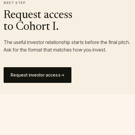
NEXT STEP
Request access
to Cohort I.
The useful investor relationship starts before the final pitch.
Ask for the format that matches how you invest.
Request investor access
→